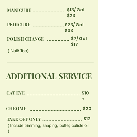
$13/ Gel
MANICURE
$23
PEDICURE
$23/ Gel
$33
$7/ Gel
​POLISH CHANGE
$17
( Nail/ Toe)
ADDITIONAL SERVICE
CAT EYE
$10
+
CHROME
$20
$12
TAKE OFF ONLY
( Include trimming, shaping, buffer, cuticle oil
)