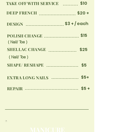
$10
TAKE OFF WITH SERVICE
DEEP FRENCH
$20 +
$3 + / each
DESIGN
$15
​POLISH CHANGE
( Nail/ Toe )
SHELLAC CHANGE
$25
( Nail/ Toe )
SHAPE/ RESHAPE
$5
$5+
EXTRA LONG NAILS
$5 +
REPAIR
MANICURE