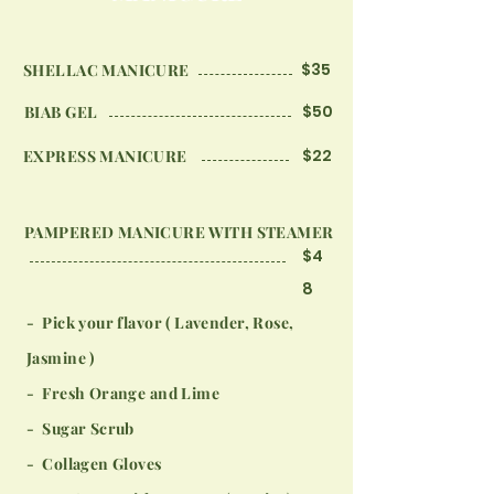
$35
SHELLAC MANICURE
$50
BIAB GEL
$22
EXPRESS MANICURE
PAMPERED MANICURE WITH STEAMER
$4
8
- Pick your flavor ( Lavender, Rose,
Jasmine )
- Fresh Orange and Lime
- Sugar Scrub
- Collagen Gloves