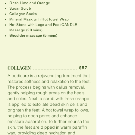
Fresh Lime and Orange
Sugar Scrub
Collagen Socks
​Mineral Mask with Hot Towel Wrap
Hot Stone with Legs and Feet CANDLE
Massage (20 mins)
​Shoulder massage (5 mins)
$57
COLLAGEN
A pedicure is a rejuvenating treatment that
restores softness and relaxation to the feet.
The process begins with callus removal,
gently helping rough areas on the heels
and soles. Next, a scrub with fresh orange
is applied to exfoliate dead skin cells and
brighten the feet. A hot towel wrap follows,
helping to open pores and enhance
moisture absorption. To further nourish the
skin, the feet are dipped in warm paraffin
wax, providing deep hydration and