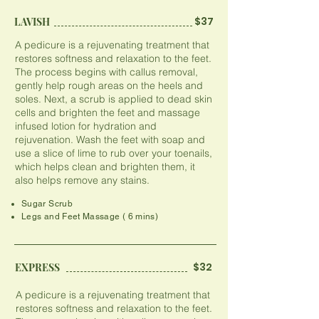
$37
LAVISH
A pedicure is a rejuvenating treatment that
restores softness and relaxation to the feet.
The process begins with callus removal,
gently help rough areas on the heels and
soles. Next, a scrub is applied to dead skin
cells and brighten the feet and massage
infused lotion for hydration and
rejuvenation. Wash the feet with soap and
use a slice of lime to rub over your toenails,
which helps clean and brighten them, it
also helps remove any stains.
Sugar Scrub
Legs and Feet Massage ( 6 mins)
$32
EXPRESS
A pedicure is a rejuvenating treatment that
restores softness and relaxation to the feet.