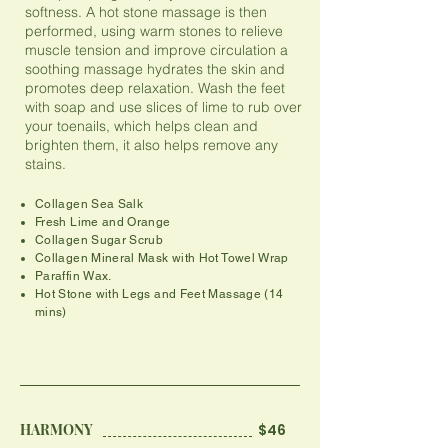
softness. A hot stone massage is then
performed, using warm stones to relieve
muscle tension and improve circulation a
soothing massage hydrates the skin and
promotes deep relaxation. Wash the feet
with soap and use slices of lime to rub over
your toenails, which helps clean and
brighten them, it also helps remove any
stains.
Collagen Sea Salk
Fresh Lime and Orange
Collagen Sugar Scrub
Collagen Mineral Mask with Hot Towel Wrap
Paraffin Wax.
​Hot Stone with Legs and Feet Massage (14
mins)
HARMONY
$46