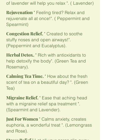
of lavender will help you relax ". ( Lavender)
Rejuvenation
" Feeling tired? Relax and
rejuvenate all at once!". ( Peppermint and
Spearmint)
Congestion Relief.
" Created to soothe
stuffy noses and open airways!".
(Peppermint and Eucalyptus).
Herbal Detox.
" Rich with antioxidants to
help detoxify the body". (Green Tea and
Rosemary).
Calming Tea Time.
" How about the fresh
scent of tea on a beautiful day? ". (Green
Tea)
Migraine Relief.
" Ease that aching head
with a migraine relief spa treatment ".
(Spearmint and Lavender).
Just For Women
" Calms anxiety, creates
euphoria, a wonderful treat ". (Lemongrass
and Rose).