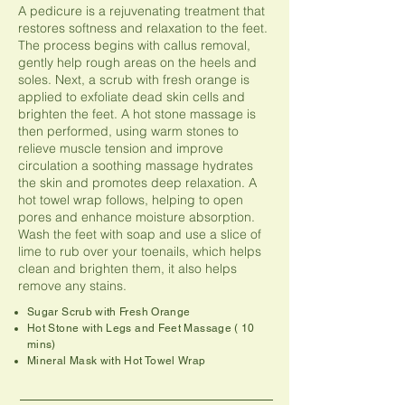
A pedicure is a rejuvenating treatment that
restores softness and relaxation to the feet.
The process begins with callus removal,
gently help rough areas on the heels and
soles. Next, a scrub with fresh orange is
applied to exfoliate dead skin cells and
brighten the feet. A hot stone massage is
then performed, using warm stones to
relieve muscle tension and improve
circulation a soothing massage hydrates
the skin and promotes deep relaxation. A
hot towel wrap follows, helping to open
pores and enhance moisture absorption.
Wash the feet with soap and use a slice of
lime to rub over your toenails, which helps
clean and brighten them, it also helps
remove any stains.
Sugar Scrub with Fresh Orange
Hot Stone with Legs and Feet Massage ( 10
mins)
Mineral Mask with Hot Towel Wrap