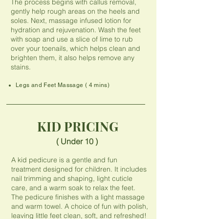
The process begins with callus removal,
gently help rough areas on the heels and
soles. Next, massage infused lotion for
hydration and rejuvenation. Wash the feet
with soap and use a slice of lime to rub
over your toenails, which helps clean and
brighten them, it also helps remove any
stains.
Legs and Feet Massage ( 4 mins)
KID PRICING
( Under 10 )
A kid pedicure is a gentle and fun
treatment designed for children. It includes
nail trimming and shaping, light cuticle
care, and a warm soak to relax the feet.
The pedicure finishes with a light massage
and warm towel. A choice of fun with polish,
leaving little feet clean, soft, and refreshed!