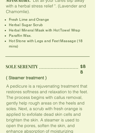
Stress Relief.
" Let all your cares slip away
with a herbal stress relief ". (Lavender and
Chamomlie).
Fresh Lime and Orange​​​
Herbal Sugar Scrub
Herbal Mineral Mask with Hot Towel Wrap
Paraffin Wax.
​Hot Stone with Legs and Feet Massage (18
mins)
$8
SOLE SERENITY
8
( Steamer treatment )
A pedicure is a rejuvenating treatment that
restores softness and relaxation to the feet.
The process begins with callus removal,
gently help rough areas on the heels and
soles. Next, a scrub with fresh orange is
applied to exfoliate dead skin cells and
brighten the skin. A steamer is used to
open the pores, soften the skin, and
enhance absorption of moisturizing