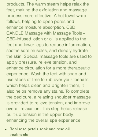
products. The warm steam helps relax the
feet, making the exfoliation and massage
process more effective. A hot towel wrap
follows, helping to open pores and
enhance moisture absorption. CBD
CANDLE Massage with Massage Tools –
CBD-infused lotion or oil is applied to the
feet and lower legs to reduce inflammation,
soothe sore muscles, and deeply hydrate
the skin. Special massage tools are used to
apply pressure, relieve tension, and
enhance circulation for a more therapeutic
experience. Wash the feet with soap and
use slices of lime to rub over your toenails,
which helps clean and brighten them, it
also helps remove any stains. To complete
the pedicure, a relaxing shoulder massage
is provided to relieve tension, and improve
overall relaxation. This step helps release
built-up tension in the upper body,
enhancing the overall spa experience.
Real rose petals soak and rose oil
treatments