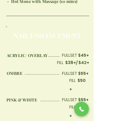
- Hot Stone with Massage (10 mins)
​NAIL ENHANCEMENT
FULLSET
$45+
ACRYLIC/ OVERLAY
FILL
$38+/ $42+
OMBRE
FULLSET
$55+
FILL
$50
+
FULLSET
$55+
PINK & WHITE
FILL
$50
+
FULLSET
$60+
ACRYLIC WITH SHELLAC