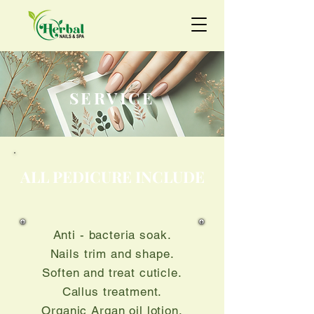
SERVICE
ALL PEDICURE INCLUDE
Anti - bacteria soak.
Nails trim and shape.
Soften and treat cuticle.
Callus treatment.
Organic Argan oil lotion.