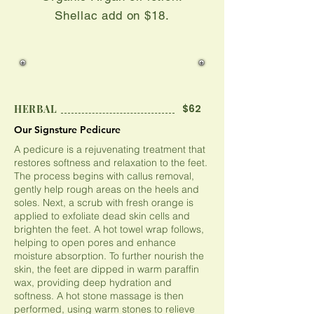
​Shellac add on $18.
$62
HERBAL
Our Signsture Pedicure
Our Signsture Pedicure
A pedicure is a rejuvenating treatment that
restores softness and relaxation to the feet.
The process begins with callus removal,
gently help rough areas on the heels and
soles. Next, a scrub with fresh orange is
applied to exfoliate dead skin cells and
brighten the feet. A hot towel wrap follows,
helping to open pores and enhance
moisture absorption. To further nourish the
skin, the feet are dipped in warm paraffin
wax, providing deep hydration and
softness. A hot stone massage is then
performed, using warm stones to relieve