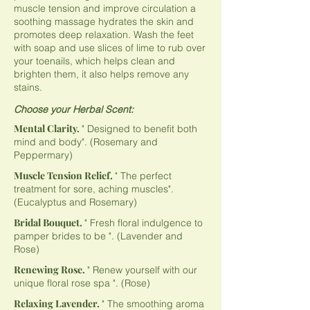
muscle tension and improve circulation a
soothing massage hydrates the skin and
promotes deep relaxation. Wash the feet
with soap and use slices of lime to rub over
your toenails, which helps clean and
brighten them, it also helps remove any
stains.
Choose your Herbal Scent:
Mental Clarity.
" Designed to benefit both
mind and body". (Rosemary and
Peppermary)
Muscle Tension Relief.
" The perfect
treatment for sore, aching muscles".
(Eucalyptus and Rosemary)
Bridal Bouquet.
" Fresh floral indulgence to
pamper brides to be ". (Lavender and
Rose)
Renewing Rose.
" Renew yourself with our
unique floral rose spa ". (Rose)
Relaxing Lavender.
" The smoothing aroma