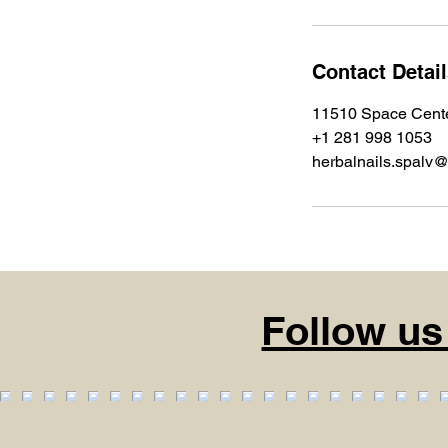
Contact Detai
11510 Space Cente
+1 281 998 1053
herbalnails.spalv
Follow us