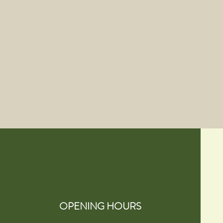
OPENING HOURS