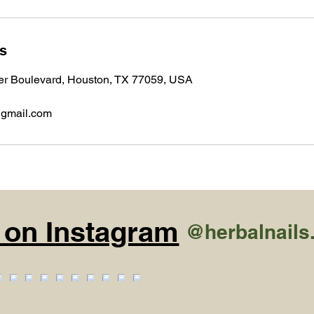
ls
r Boulevard, Houston, TX 77059, USA
@gmail.com
 on Instagram
@herbalnails