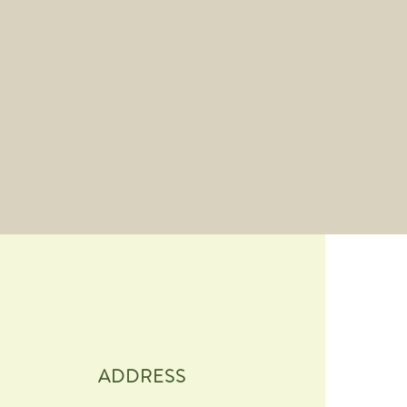
ADDRESS​​