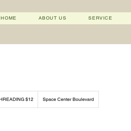
HOME
ABOUT US
SERVICE
 THREADING $12
Space Center Boulevard