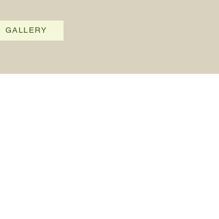
GALLERY