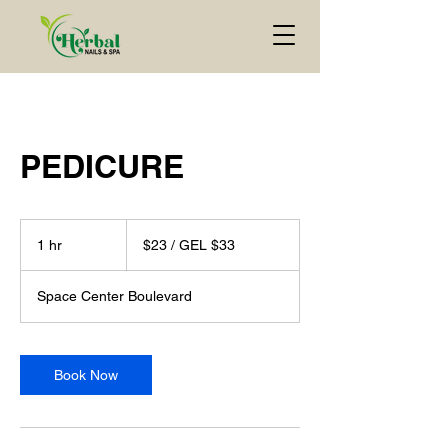
PEDICURE
$23
/
1 hr
1
$23 / GEL $33
GEL
$33
h
Space Center Boulevard
Book Now