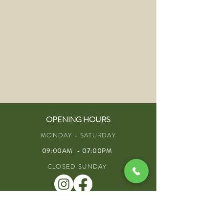
OPENING HOURS
MONDAY - SATURDAY
09:00AM - 07:00PM
CLOSED SUNDAY