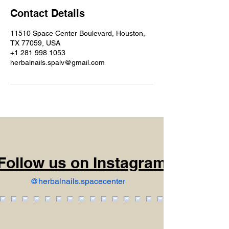
Contact Details
11510 Space Center Boulevard, Houston,
TX 77059, USA
+1 281 998 1053
herbalnails.spalv@gmail.com
Follow us on Instagram
@herbalnails.spacecenter