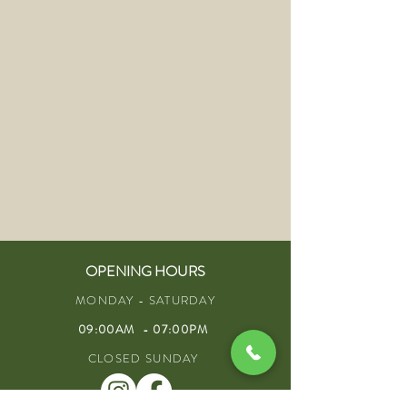
OPENING HOURS
MONDAY - SATURDAY
09:00AM - 07:00PM
CLOSED SUNDAY