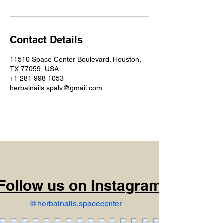
Contact Details
11510 Space Center Boulevard, Houston,
TX 77059, USA
+1 281 998 1053
herbalnails.spalv@gmail.com
Follow us on Instagram
@herbalnails.spacecenter