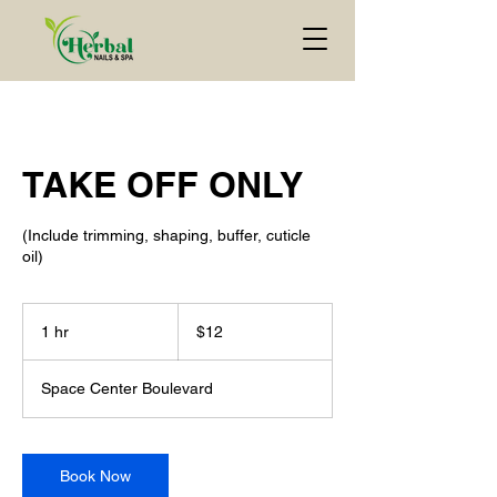
TAKE OFF ONLY
(Include trimming, shaping, buffer, cuticle
oil)
$12
1 hr
1
$12
h
Space Center Boulevard
Book Now